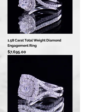
1.58 Carat Total Weight Diamond
Engagement Ring
Price
$7,695.00