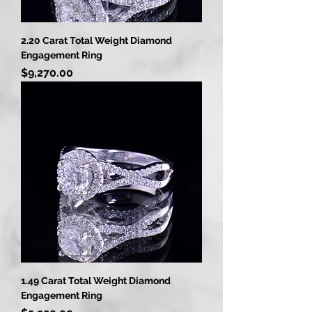
2.20 Carat Total Weight Diamond
Engagement Ring
Price
$9,270.00
1.49 Carat Total Weight Diamond
Engagement Ring