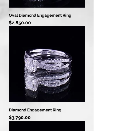
Oval Diamond Engagement Ring
Price
$2,850.00
Diamond Engagement Ring
Price
$3,790.00