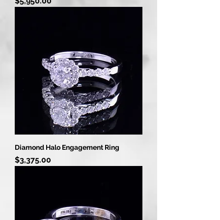
Price
$5,950.00
Diamond Halo Engagement Ring
Price
$3,375.00