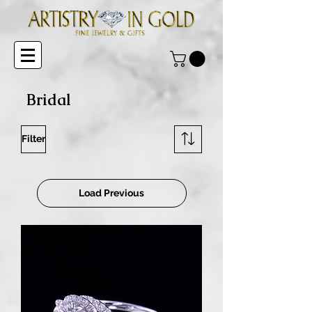
Bridal
Filter
Load Previous