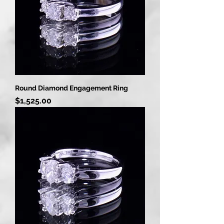
Round Diamond Engagement Ring
Price
$1,525.00