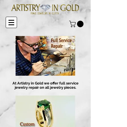
At Artistry in Gold we offer full service
jewelry repair on all jewelry pieces.