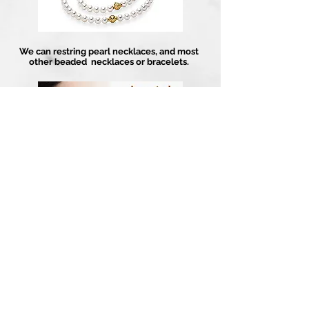
We can restring pearl necklaces, and most
other beaded necklaces or bracelets.
For insurance purposes or just for your own
peace of mind, we can get your jewelry piece
appraised through our independent
appraiser.
Artistry In Gold
About
Contact Us
1-858-486-4373
Guarantee
13202 Poway Rd
Services