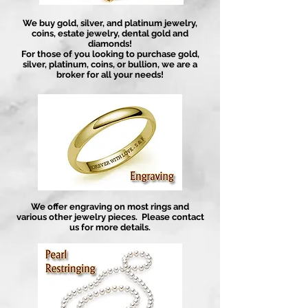
We buy gold, silver, and platinum jewelry,
coins, estate jewelry, dental gold and
diamonds!
For those of you looking to purchase gold,
silver, platinum, coins, or bullion, we are a
broker for all your needs!
We offer engraving on most rings and
various other jewelry pieces. Please contact
us for more details.