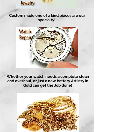
Custom made one of a kind pieces are our
specialty!
Whether your watch needs a complete clean
and overhaul, or just a new battery Artistry in
Gold can get the Job done!