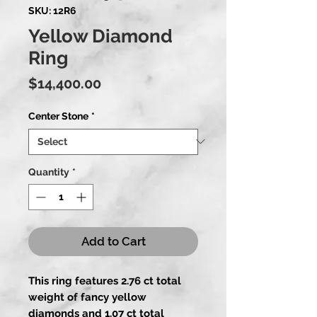
SKU: 12R6
Yellow Diamond
Ring
Price
$14,400.00
Center Stone
*
Quantity
*
Add to Cart
This ring features 2.76 ct total
weight of fancy yellow
diamonds and 1.07 ct total