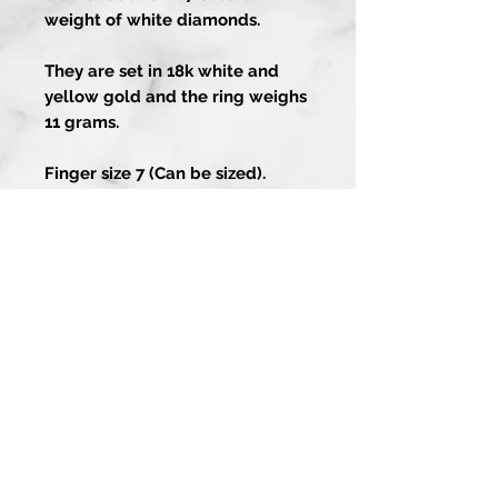
weight of white diamonds.
They are set in 18k white and
yellow gold and the ring weighs
11 grams.
Finger size 7 (Can be sized).
Artistry In Gold
About
Contact Us
1-858-486-4373
Guarantee
13202 Poway Rd
Services
Poway CA 92064
Custom Process
Join our mailing list