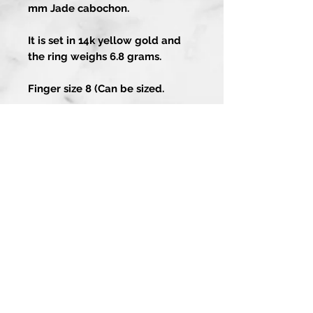
mm Jade cabochon.
It is set in 14k yellow gold and
the ring weighs 6.8 grams.
Finger size 8 (Can be sized.
Artistry In Gold
About
Contact Us
1-858-486-4373
Guarantee
13202 Poway Rd
Services
Poway CA 92064
Custom Process
Join our mailing list
for special offers and updates!