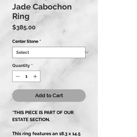
Jade Cabochon
Ring
Price
$385.00
Center Stone
*
Quantity
*
Add to Cart
*THIS PIECE IS PART OF OUR
ESTATE SECTION.
This ring features an 18.3 x 14.5