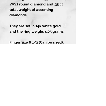
VVS2 round diamond and .35 ct
total weight of accenting
diamonds.
They are set in 14k white gold
and the ring weighs 4.05 grams.
Finger size 6 1/2 (Can be sized).
Artistry In Gold
About
Contact Us
1-858-486-4373
Guarantee
13202 Poway Rd
Services
Poway CA 92064
Custom Process