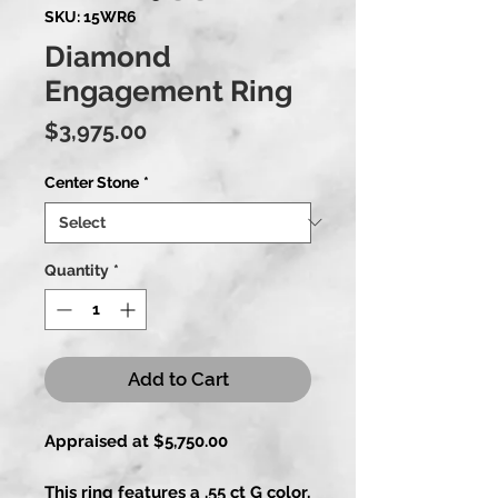
SKU: 15WR6
Diamond
Engagement Ring
Price
$3,975.00
Center Stone
*
Quantity
*
Add to Cart
Appraised at $5,750.00
This ring features a .55 ct G color,