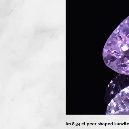
An 8.34 ct pear shaped kunzite