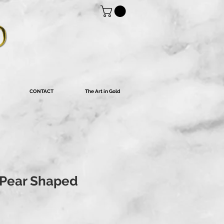
CONTACT
The Art in Gold
 Pear Shaped