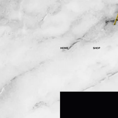
HOME
SHOP