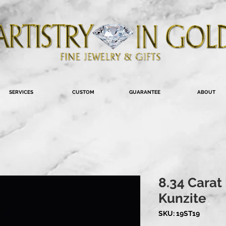
SERVICES
CUSTOM
GUARANTEE
ABOUT
8.34 Carat
Kunzite
SKU: 19ST19