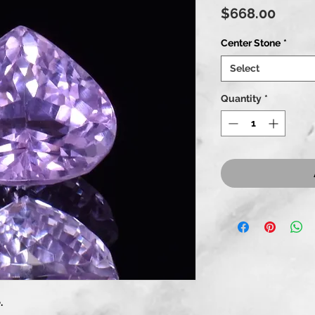
Price
$668.00
Center Stone
*
Select
Quantity
*
.