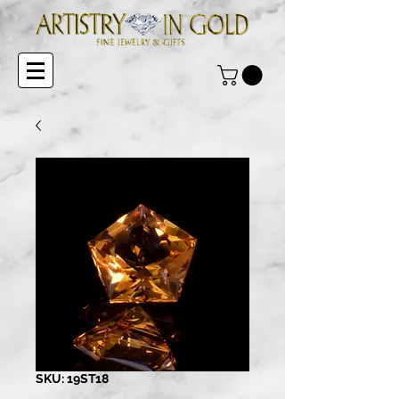
SKU: 19ST18