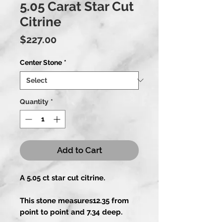
5.05 Carat Star Cut
Citrine
Price
$227.00
Center Stone
*
Quantity
*
Add to Cart
A 5.05 ct star cut citrine.
This stone measures12.35 from
point to point and 7.34 deep.