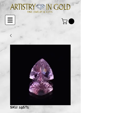
SKU: 19ST1