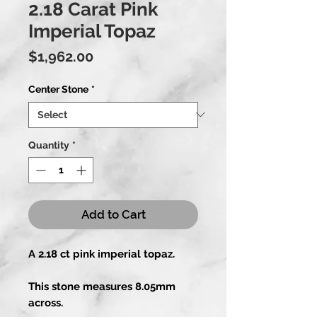
2.18 Carat Pink
Imperial Topaz
Price
$1,962.00
Center Stone
*
Quantity
*
Add to Cart
A 2.18 ct pink imperial topaz.
This stone measures 8.05mm
across.