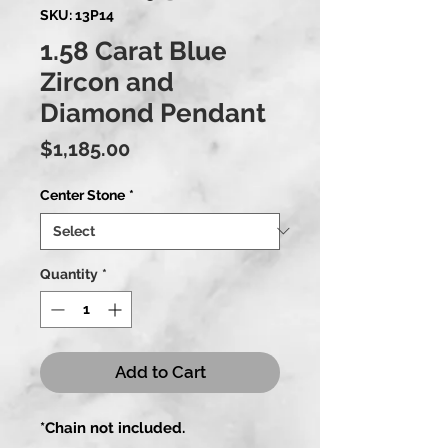
SKU: 13P14
1.58 Carat Blue
Zircon and
Diamond Pendant
Price
$1,185.00
Center Stone
*
Quantity
*
Add to Cart
*Chain not included.