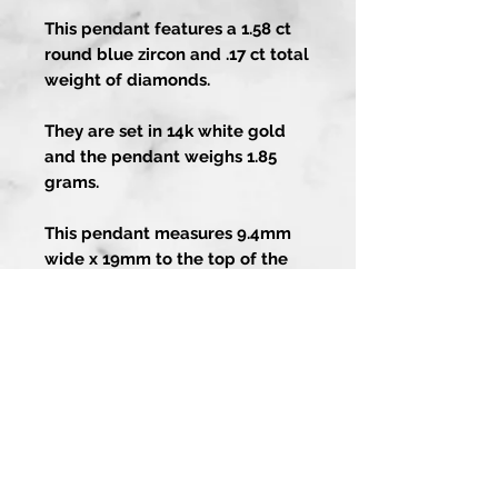
This pendant features a 1.58 ct
round blue zircon and .17 ct total
weight of diamonds.
They are set in 14k white gold
and the pendant weighs 1.85
grams.
This pendant measures 9.4mm
wide x 19mm to the top of the
bail.
Artistry In Gold
About
Contact Us
1-858-486-4373
Guarantee
13202 Poway Rd
Services
Poway CA 92064
Custom Process